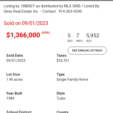
Listing by: ONEKEY as distributed by MLS GRID / Listed By:
Giner Real Estate Inc. - Contact: 914-263-0345
Sold on 09/01/2023
(USD)
$1,366,000
5
7
5,952
BED
BATH
SQFT
SEE SIMILAR LISTINGS
Sold Date:
Taxes
09/01/2023
$24,761
Lot Size
Type
1.96 acres
Single-Family Home
Year Built
Style
1989
Tudor
School District
County