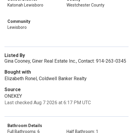
Katonah Lewisboro
Westchester County
Community
Lewisboro
Listed By
Gina Cooney, Giner Real Estate Inc., Contact: 914-263-0345
Bought with
Elizabeth Ronel, Coldwell Banker Realty
Source
ONEKEY
Last checked Aug 7 2026 at 6:17 PM UTC
Bathroom Details
Full Bathrooms: 6
Half Bathroom: 1