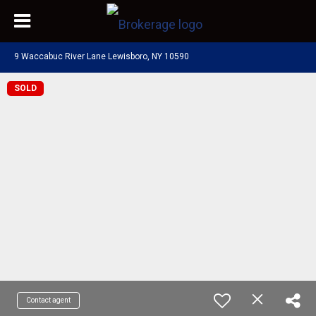
9 Waccabuc River Lane Lewisboro, NY 10590
SOLD
Contact agent