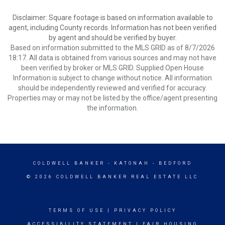
Disclaimer: Square footage is based on information available to
agent, including County records. Information has not been verified
by agent and should be verified by buyer.
Based on information submitted to the MLS GRID as of 8/7/2026
18:17. All data is obtained from various sources and may not have
been verified by broker or MLS GRID. Supplied Open House
Information is subject to change without notice. All information
should be independently reviewed and verified for accuracy.
Properties may or may not be listed by the office/agent presenting
the information.
COLDWELL BANKER
- KATONAH - BEDFORD
© 2026 COLDWELL BANKER REAL ESTATE LLC
TERMS OF USE
|
PRIVACY POLICY
ACCESSIBILITY STATEMENT
|
FAIR HOUSING