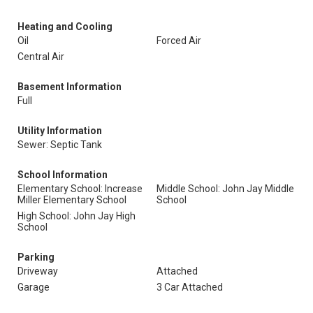
Heating and Cooling
Oil
Forced Air
Central Air
Basement Information
Full
Utility Information
Sewer: Septic Tank
School Information
Elementary School: Increase
Middle School: John Jay Middle
Miller Elementary School
School
High School: John Jay High
School
Parking
Driveway
Attached
Garage
3 Car Attached