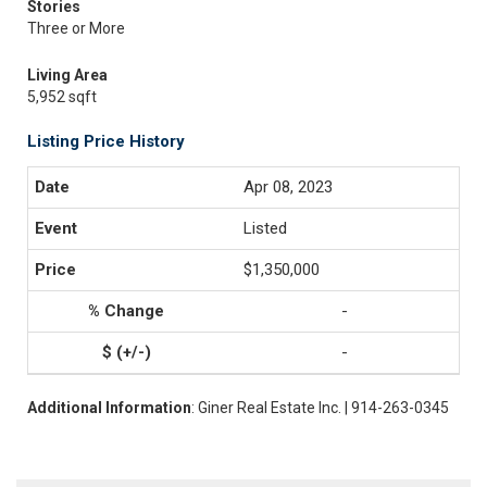
Stories
Three or More
Living Area
5,952 sqft
Listing Price History
Apr 08, 2023
Listed
$1,350,000
-
-
Additional Information
: Giner Real Estate Inc. | 914-263-0345